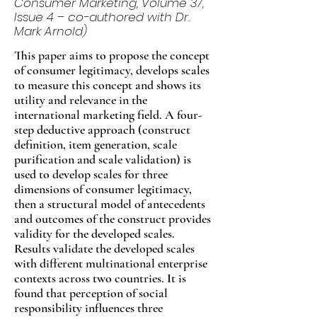
Consumer Marketing, Volume 37,
Issue 4 – co-authored with Dr.
Mark Arnold)
This paper aims to propose the concept
of consumer legitimacy, develops scales
to measure this concept and shows its
utility and relevance in the
international marketing field. A four-
step deductive approach (construct
definition, item generation, scale
purification and scale validation) is
used to develop scales for three
dimensions of consumer legitimacy,
then a structural model of antecedents
and outcomes of the construct provides
validity for the developed scales.
Results validate the developed scales
with different multinational enterprise
contexts across two countries. It is
found that perception of social
responsibility influences three