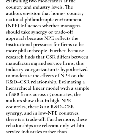
examining two moderators at the
country and industry levels. The
authors envision that home- country
national philanthropic environment
(NPE) influences whether managers
should take synergy or trade-off
approach because NPE reflects the
institutional pressures for firms to be
more philanthropic. Further, because
research finds that CSR differs between
manufacturing and service firms, this
industry categorization is hypothesized
to moderate the effects of NPE on the
R&D–CSR relationship. Estimating a
hierarchical linear model with a sample
of 888 firms across 15 countries, the
authors show that in high-NPE
countries, there is an R&D–CSR
synergy, and in low-NPE countries,
there is a trade-off. Furthermore, these
relationships are relevant only within
service industries rather than