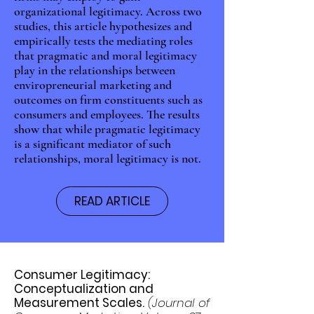
organizational legitimacy. Across two
studies, this article hypothesizes and
empirically tests the mediating roles
that pragmatic and moral legitimacy
play in the relationships between
enviropreneurial marketing and
outcomes on firm constituents such as
consumers and employees. The results
show that while pragmatic legitimacy
is a significant mediator of such
relationships, moral legitimacy is not.
READ ARTICLE
Consumer Legitimacy:
Conceptualization and
Measurement Scales.
(Journal of