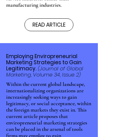
manufacturing industries.
READ ARTICLE
Employing Enviropreneurial
Marketing Strategies to Gain
Legitimacy.
(Journal of Global
Marketing, Volume 34, Issue 2)
Within the current global landscape,
internationalizing organizations are
increasingly seeking ways to gain
legitimacy, or social acceptance, within
the foreign markets they exist in. This
current article proposes that
enviropreneurial marketing strategies
can be placed in the arsenal of tools
firms may employ to gain