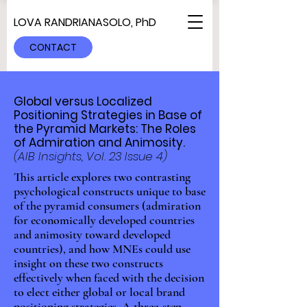
LOVA RANDRIANASOLO, PhD
CONTACT
Global versus Localized
Positioning Strategies in Base of
the Pyramid Markets: The Roles
of Admiration and Animosity.
(AIB Insights, Vol. 23 Issue 4)
This article explores two contrasting
psychological constructs unique to base
of the pyramid consumers (admiration
for economically developed countries
and animosity toward developed
countries), and how MNEs could use
insight on these two constructs
effectively when faced with the decision
to elect either global or local brand
positioning strategies. A three-step