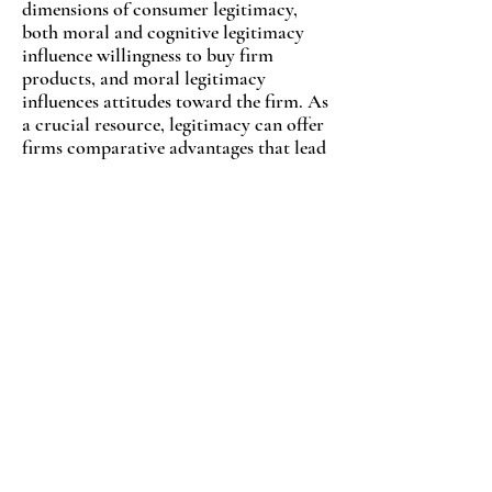
dimensions of consumer legitimacy,
both moral and cognitive legitimacy
influence willingness to buy firm
products, and moral legitimacy
influences attitudes toward the firm. As
a crucial resource, legitimacy can offer
firms comparative advantages that lead
to competitive advantages. The findings
of this research provide a new
perspective on how firms may measure,
acquire and/or increase this resource.
READ ARTICLE
Advertising Intensity and Firm
Performance: The Influences of
Firm Age and Cultural