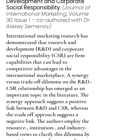
Development and Corporate
Social Responsibility.
(Journal of
International Marketing, Volume
30, Issue 1 – co-authored with Dr.
Alexey Semenov)
International marketing research has
demonstrated that research and
development (R&D) and corporate
social responsibility (CSR) are firm
capabilities that can lead to
competitive advantages in the
international marketplace. A synergy
versus trade-off dilemma on the R&D–
CSR relationship has emerged as an
important topic in the literature. The
synergy approach suggests a positive
link between R&D and CSR, whereas
the trade off approach suggests a
negative link. The authors employ the
resource-, institution-, and industry-
based views to clarify this dilemma by