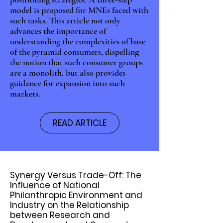
model is proposed for MNEs faced with
such tasks. This article not only
advances the importance of
understanding the complexities of base
of the pyramid consumers, dispelling
the notion that such consumer groups
are a monolith, but also provides
guidance for expansion into such
markets.
READ ARTICLE
Synergy Versus Trade-Off: The
Influence of National
Philanthropic Environment and
Industry on the Relationship
between Research and